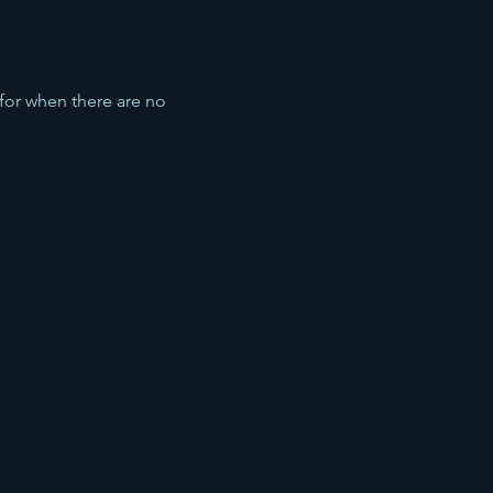
 for when there are no