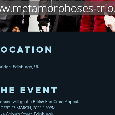
Location
bridge, Edinburgh, UK
the event
ncert will go the British Red Cross Appeal.
CERT 27 MARCH, 2022 4:30PM
 Coburg Street, Edinburgh