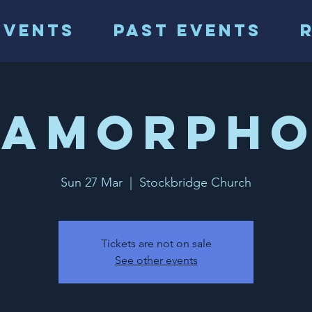
events
Past events
tamorpho
Sun 27 Mar
  |  
Stockbridge Church
Tickets are not on sale
See other events