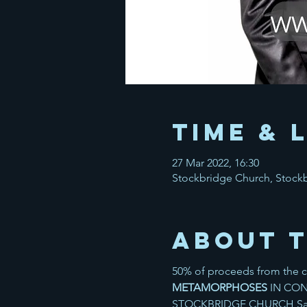
Time & 
27 Mar 2022, 16:30
Stockbridge Church, Stock
About 
50% of proceeds from the co
METAMORPHOSES
IN CON
STOCKBRIDGE CHURCH Saxe