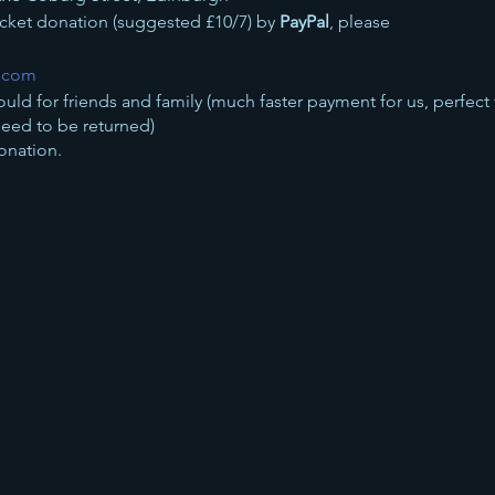
ticket donation (suggested £10/7) by
PayPal
, please
l.com
ould for friends and family (much faster payment for us, perfect
need to be returned)
onation.
n by
bank transfer
to
 this concert will go toward British Red Cross