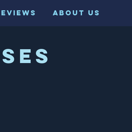
Reviews
ABOUT US
ses