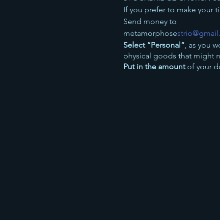
If you prefer to make your 
Send money to
metamorphose
strio@gmai
Select “Personal”
, as you w
physical goods that might 
Put in the amount
of your d
----
Or, you can make a donatio
Jean Johnson
Sort 83-24-25
Account 00203218
Use the reference:
Concert
50% of all the proceeds from