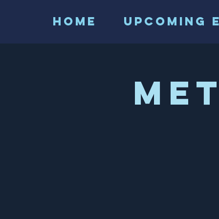
HOME
Upcoming 
Me