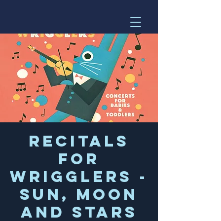
Recitals
for
Wrigglers -
Sun, Moon
and Stars