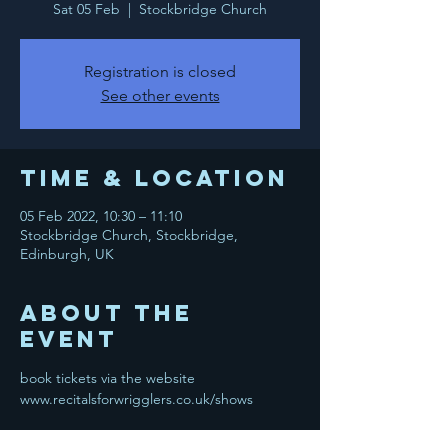
Sat 05 Feb
  |  
Stockbridge Church
Registration is closed
See other events
Time & Location
05 Feb 2022, 10:30 – 11:10
Stockbridge Church, Stockbridge,
Edinburgh, UK
About the
event
book tickets via the website 
www.recitalsforwrigglers.co.uk/shows